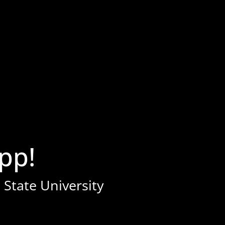
pp!
 State University