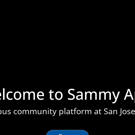
stration or Group Re-Registration approval process.
lcome to Sammy A
pus community platform at San Jose